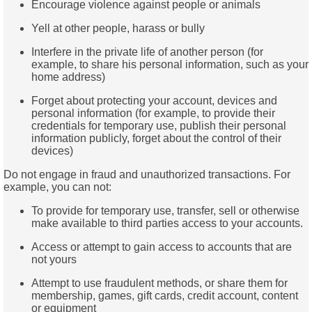
Encourage violence against people or animals
Yell at other people, harass or bully
Interfere in the private life of another person (for
example, to share his personal information, such as your
home address)
Forget about protecting your account, devices and
personal information (for example, to provide their
credentials for temporary use, publish their personal
information publicly, forget about the control of their
devices)
Do not engage in fraud and unauthorized transactions. For
example, you can not:
To provide for temporary use, transfer, sell or otherwise
make available to third parties access to your accounts.
Access or attempt to gain access to accounts that are
not yours
Attempt to use fraudulent methods, or share them for
membership, games, gift cards, credit account, content
or equipment