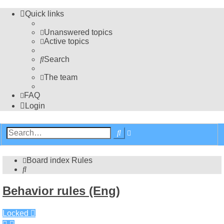
Quick links
Unanswered topics
Active topics
Search
The team
FAQ
Login
Advanced
Search
search
Board index
Rules
Search
Behavior rules (Eng)
Locked