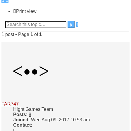
Print view
Advanced
Search
search
1 post • Page
1
of
1
FAR747
Hight Games Team
Posts:
8
Joined:
Wed Aug 09, 2017 10:53 am
Contact:
Contact