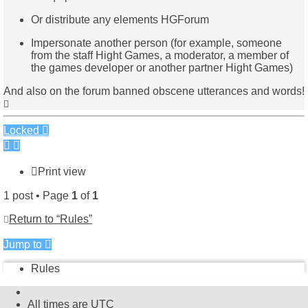
Or distribute any elements HGForum
Impersonate another person (for example, someone
from the staff Hight Games, a moderator, a member of
the games developer or another partner Hight Games)
And also on the forum banned obscene utterances and words!
Top
Locked
Print view
1 post • Page
1
of
1
Return to “Rules”
Jump to
Rules
All times are
UTC