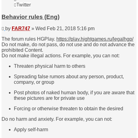
FAR747
Twitter
Behavior rules (Eng)
Post
by
FAR747
»
Wed Feb 21, 2018 5:16 pm
The forum rules HGPlay.
https://play.hightgames.ru/legalhgp/
Do not make, do not pass, do not use and do not advance the
prohibited Content.
Do not make illegal actions. For example, you can not:
Threaten physical harm to others
Spreading false rumors about any person, product,
company, or group
Post photos of naked human body, if you are aware that
these pictures are for private use
Forcing or otherwise threaten to obtain the desired
Do no harm and anxiety. For example, you can not:
Apply self-harm