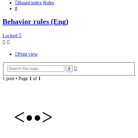
Board index
Rules
Search
Behavior rules (Eng)
Locked
Print view
Advanced
Search
search
1 post • Page
1
of
1