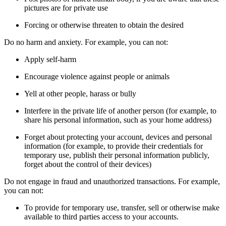
pictures are for private use
Forcing or otherwise threaten to obtain the desired
Do no harm and anxiety. For example, you can not:
Apply self-harm
Encourage violence against people or animals
Yell at other people, harass or bully
Interfere in the private life of another person (for example, to
share his personal information, such as your home address)
Forget about protecting your account, devices and personal
information (for example, to provide their credentials for
temporary use, publish their personal information publicly,
forget about the control of their devices)
Do not engage in fraud and unauthorized transactions. For example,
you can not:
To provide for temporary use, transfer, sell or otherwise make
available to third parties access to your accounts.