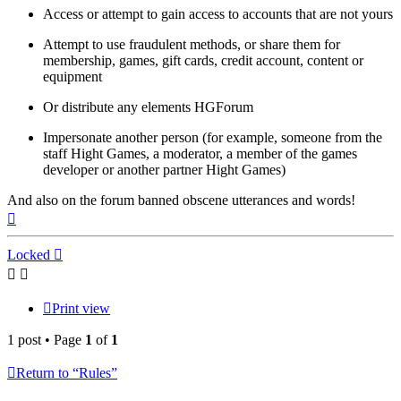
Access or attempt to gain access to accounts that are not yours
Attempt to use fraudulent methods, or share them for
membership, games, gift cards, credit account, content or
equipment
Or distribute any elements HGForum
Impersonate another person (for example, someone from the
staff Hight Games, a moderator, a member of the games
developer or another partner Hight Games)
And also on the forum banned obscene utterances and words!
Top
Locked
Print view
1 post • Page
1
of
1
Return to “Rules”