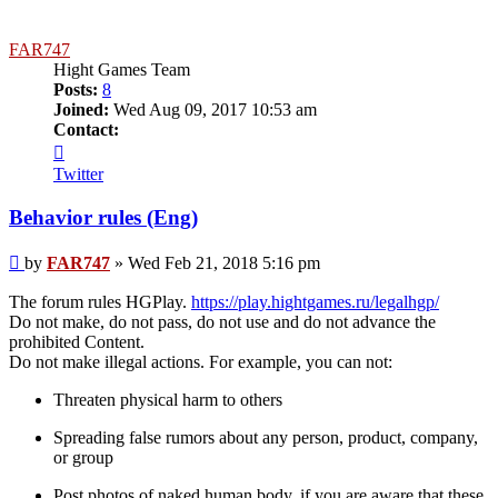
FAR747
Hight Games Team
Posts:
8
Joined:
Wed Aug 09, 2017 10:53 am
Contact:
Contact
FAR747
Twitter
Behavior rules (Eng)
Post
by
FAR747
»
Wed Feb 21, 2018 5:16 pm
The forum rules HGPlay.
https://play.hightgames.ru/legalhgp/
Do not make, do not pass, do not use and do not advance the
prohibited Content.
Do not make illegal actions. For example, you can not:
Threaten physical harm to others
Spreading false rumors about any person, product, company,
or group
Post photos of naked human body, if you are aware that these