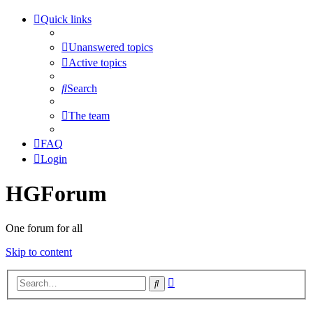
Quick links
Unanswered topics
Active topics
Search
The team
FAQ
Login
HGForum
One forum for all
Skip to content
Advanced
Search
search