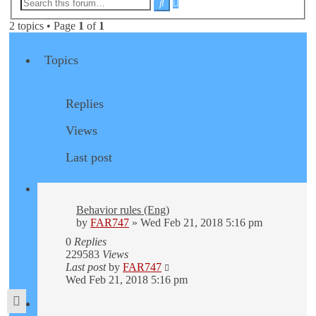
Advanced
Search
search
2 topics • Page
1
of
1
Topics
Replies
Views
Last post
Behavior rules (Eng)
by
FAR747
» Wed Feb 21, 2018 5:16 pm
0
Replies
229583
Views
Last post
by
FAR747
Wed Feb 21, 2018 5:16 pm