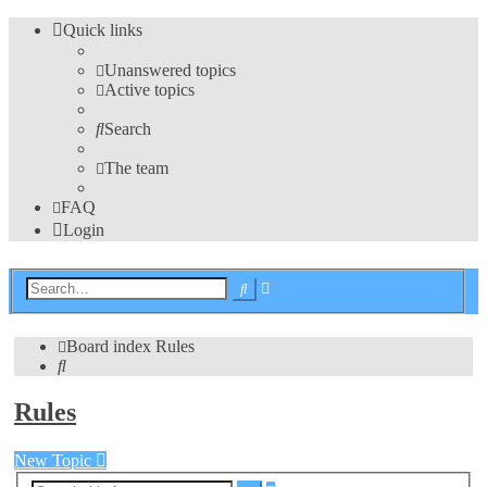
Quick links
Unanswered topics
Active topics
Search
The team
FAQ
Login
Advanced
Search
search
Board index
Rules
Search
Rules
New Topic