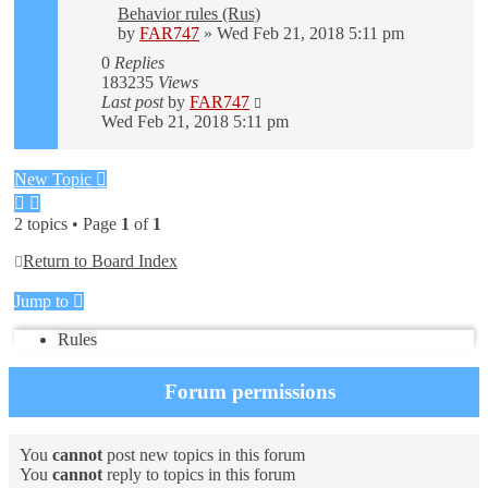
Behavior rules (Rus)
by
FAR747
» Wed Feb 21, 2018 5:11 pm
0
Replies
183235
Views
Last post
by
FAR747
Wed Feb 21, 2018 5:11 pm
New Topic
2 topics • Page
1
of
1
Return to Board Index
Jump to
Rules
Forum permissions
You
cannot
post new topics in this forum
You
cannot
reply to topics in this forum