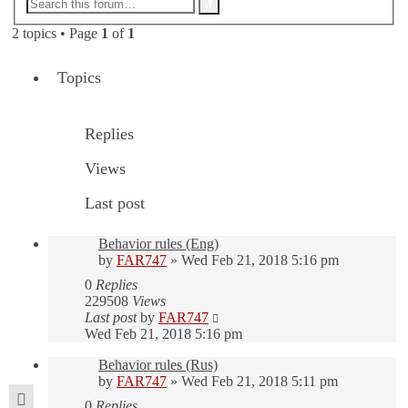
Advanced
Search
search
2 topics • Page
1
of
1
Topics
Replies
Views
Last post
Behavior rules (Eng)
by
FAR747
» Wed Feb 21, 2018 5:16 pm
0
Replies
229508
Views
Last post
by
FAR747
Wed Feb 21, 2018 5:16 pm
Behavior rules (Rus)
by
FAR747
» Wed Feb 21, 2018 5:11 pm
0
Replies