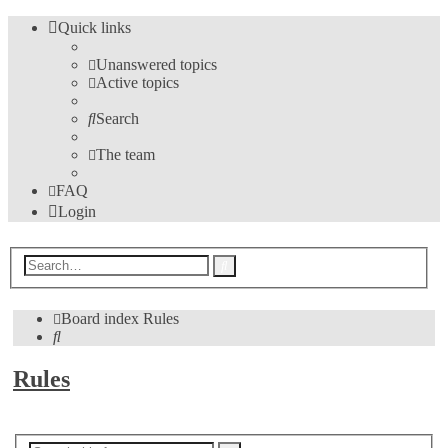
Quick links
Unanswered topics
Active topics
Search
The team
FAQ
Login
Advanced
Search
search
Board index
Rules
Search
Rules
New Topic