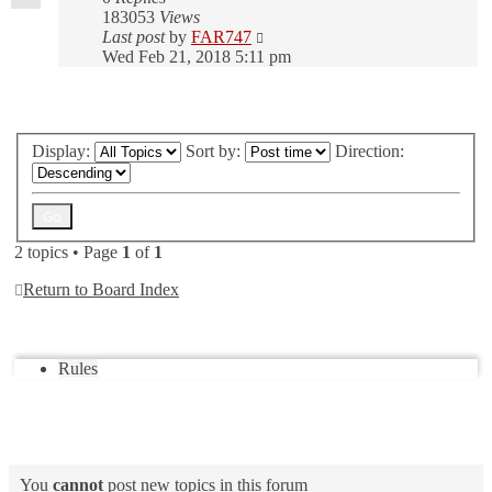
183053
Views
Last post
by
FAR747
Wed Feb 21, 2018 5:11 pm
New Topic
Display:
Sort by:
Direction:
2 topics • Page
1
of
1
Return to Board Index
Jump to
Rules
Forum permissions
You
cannot
post new topics in this forum