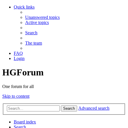
Quick links
Unanswered topics
Active topics
Search
The team
FAQ
Login
HGForum
One forum for all
Skip to content
Advanced search
Search
Board index
Search