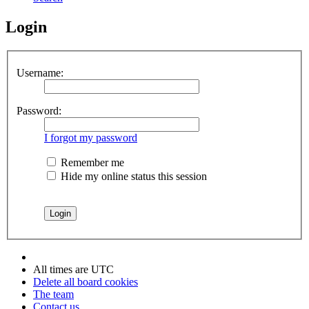
Login
Username:
Password:
I forgot my password
Remember me
Hide my online status this session
All times are
UTC
Delete all board cookies
The team
Contact us