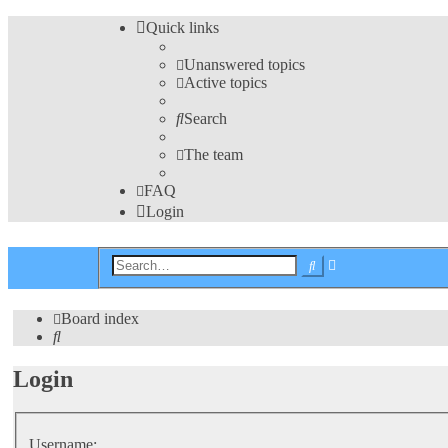
Quick links
Unanswered topics
Active topics
Search
The team
FAQ
Login
Advanced
Search
search
Board index
Search
Login
Username: