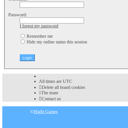
Password:
I forgot my password
Remember me
Hide my online status this session
All times are
UTC
Delete all board cookies
The team
Contact us
©
Hight Games