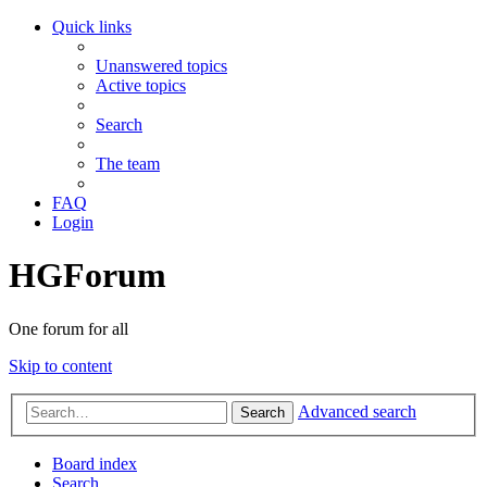
Quick links
Unanswered topics
Active topics
Search
The team
FAQ
Login
HGForum
One forum for all
Skip to content
Advanced search
Search
Board index
Search