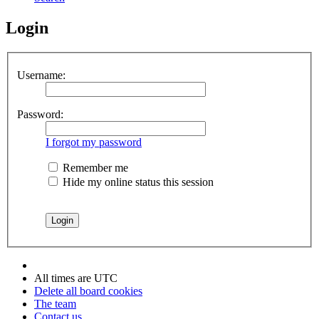
Login
Username:
Password:
I forgot my password
Remember me
Hide my online status this session
All times are
UTC
Delete all board cookies
The team
Contact us