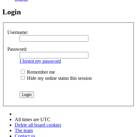
Login
Username:
Password:
I forgot my password
Remember me
Hide my online status this session
All times are
UTC
Delete all board cookies
The team
Contact us