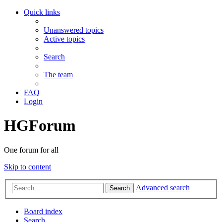
Quick links
Unanswered topics
Active topics
Search
The team
FAQ
Login
HGForum
One forum for all
Skip to content
Advanced search
Search
Board index
Search