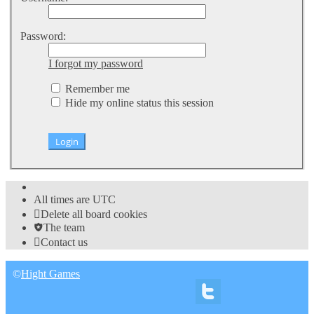
Password:
I forgot my password
Remember me
Hide my online status this session
All times are
UTC
Delete all board cookies
The team
Contact us
©
Hight Games