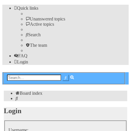
Quick links
Unanswered topics
Active topics
Search
The team
FAQ
Login
Advanced
Search
search
Board index
Search
Login
Username: