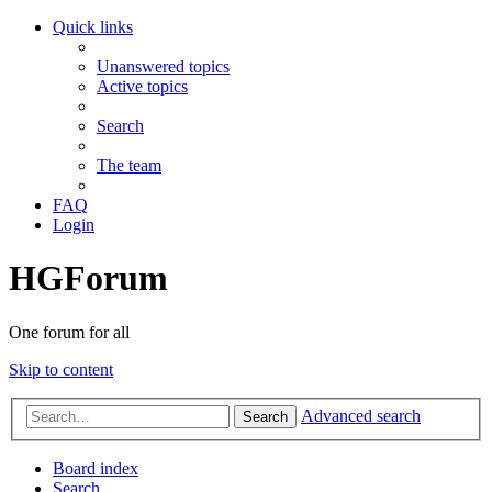
Quick links
Unanswered topics
Active topics
Search
The team
FAQ
Login
HGForum
One forum for all
Skip to content
Advanced search
Search
Board index
Search