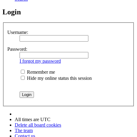
Login
Username:
Password:
I forgot my password
Remember me
Hide my online status this session
All times are
UTC
Delete all board cookies
The team
Contact us