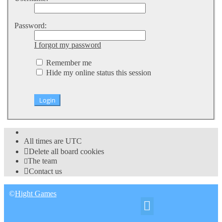
Password:
I forgot my password
Remember me
Hide my online status this session
All times are
UTC
Delete all board cookies
The team
Contact us
©
Hight Games