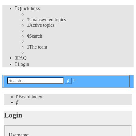
Quick links
Unanswered topics
Active topics
Search
The team
FAQ
Login
Advanced
Search
search
Board index
Search
Login
Username: