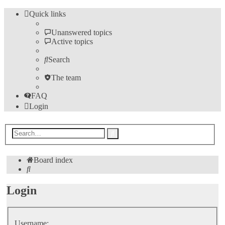
Quick links
Unanswered topics
Active topics
Search
The team
FAQ
Login
Advanced
Search
search
Board index
Search
Login
Username: