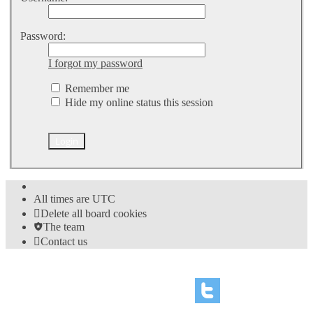
Password:
I forgot my password
Remember me
Hide my online status this session
All times are
UTC
Delete all board cookies
The team
Contact us
©
Hight Games