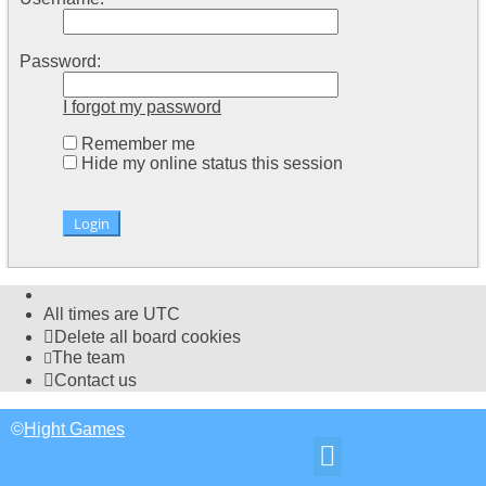
Password:
I forgot my password
Remember me
Hide my online status this session
All times are
UTC
Delete all board cookies
The team
Contact us
©
Hight Games