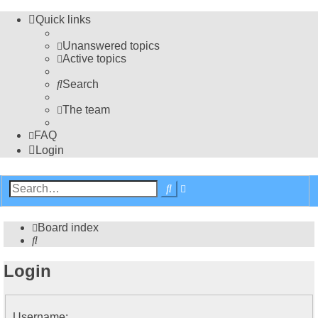
Quick links
Unanswered topics
Active topics
Search
The team
FAQ
Login
Advanced
Search
search
Board index
Search
Login
Username: