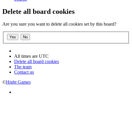
Delete all board cookies
Are you sure you want to delete all cookies set by this board?
All times are
UTC
Delete all board cookies
The team
Contact us
©
Hight Games