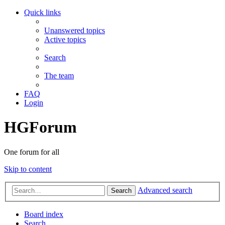
Quick links
Unanswered topics
Active topics
Search
The team
FAQ
Login
HGForum
One forum for all
Skip to content
Advanced search
Search
Board index
Search