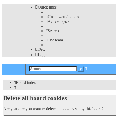
Quick links
Unanswered topics
Active topics
Search
The team
FAQ
Login
Advanced
Search
search
Board index
Search
Delete all board cookies
Are you sure you want to delete all cookies set by this board?