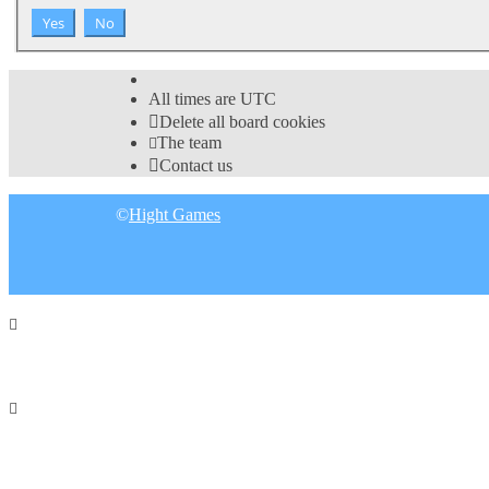
All times are
UTC
Delete all board cookies
The team
Contact us
©
Hight Games