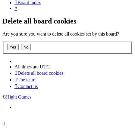
Board index
Search
Delete all board cookies
Are you sure you want to delete all cookies set by this board?
All times are
UTC
Delete all board cookies
The team
Contact us
©
Hight Games