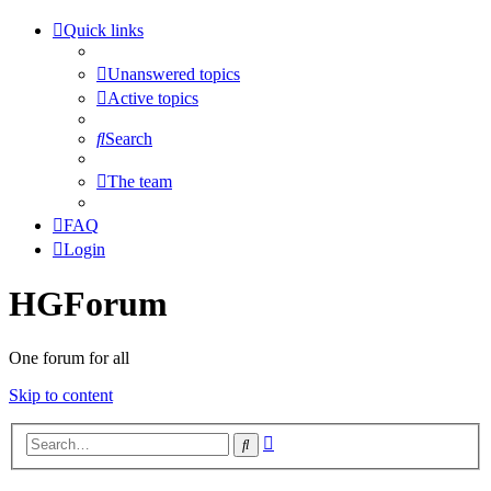
Quick links
Unanswered topics
Active topics
Search
The team
FAQ
Login
HGForum
One forum for all
Skip to content
Advanced
Search
search