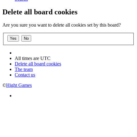
Delete all board cookies
Are you sure you want to delete all cookies set by this board?
All times are
UTC
Delete all board cookies
The team
Contact us
©
Hight Games