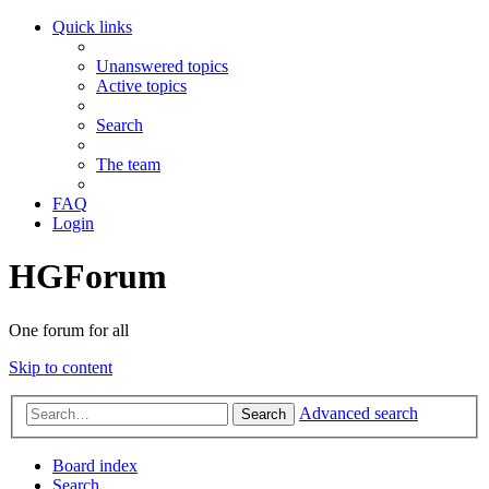
Quick links
Unanswered topics
Active topics
Search
The team
FAQ
Login
HGForum
One forum for all
Skip to content
Advanced search
Search
Board index
Search