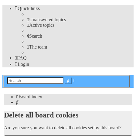
Quick links
Unanswered topics
Active topics
Search
The team
FAQ
Login
Advanced
Search
search
Board index
Search
Delete all board cookies
Are you sure you want to delete all cookies set by this board?