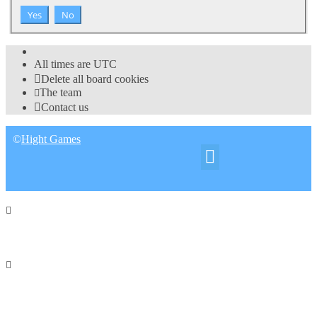
All times are
UTC
Delete all board cookies
The team
Contact us
©
Hight Games