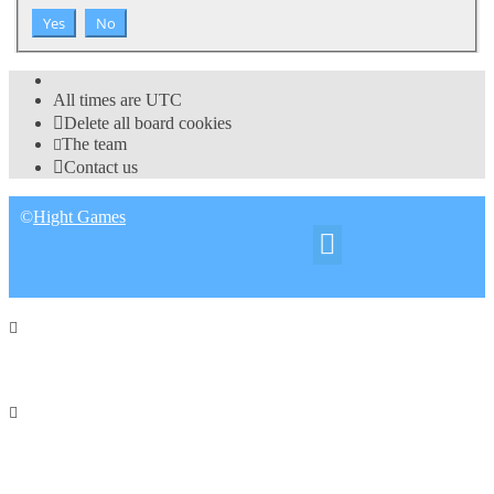
All times are
UTC
Delete all board cookies
The team
Contact us
©
Hight Games