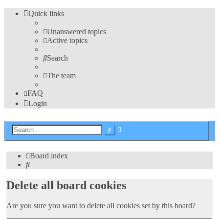
Quick links
Unanswered topics
Active topics
Search
The team
FAQ
Login
Advanced
Search
search
Board index
Search
Delete all board cookies
Are you sure you want to delete all cookies set by this board?