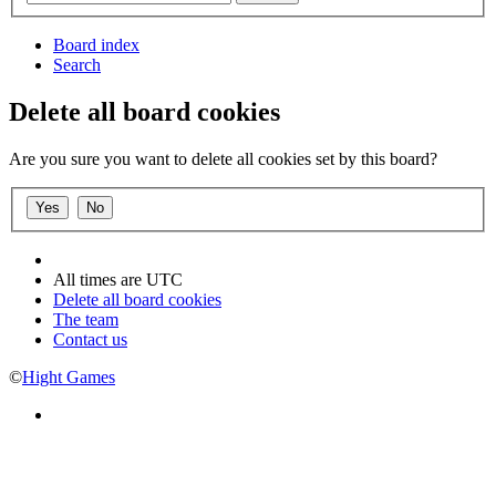
Board index
Search
Delete all board cookies
Are you sure you want to delete all cookies set by this board?
All times are
UTC
Delete all board cookies
The team
Contact us
©
Hight Games