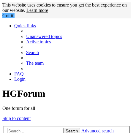
This website uses cookies to ensure you get the best experience on
our website.
Learn more
Got it!
Quick links
Unanswered topics
Active topics
Search
The team
FAQ
Login
HGForum
One forum for all
Skip to content
Advanced search
Search