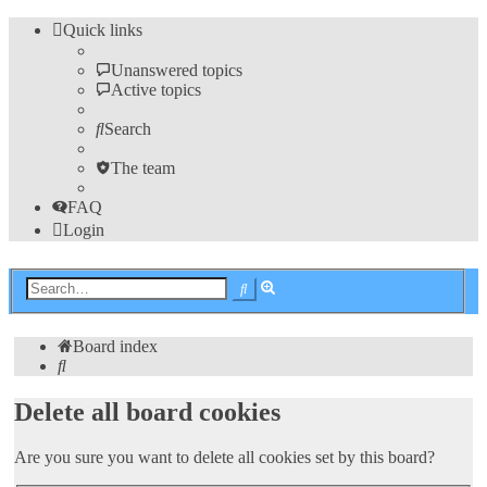
Quick links
Unanswered topics
Active topics
Search
The team
FAQ
Login
Advanced
Search
search
Board index
Search
Delete all board cookies
Are you sure you want to delete all cookies set by this board?