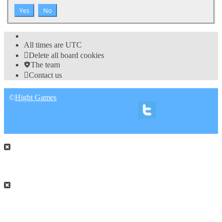
All times are
UTC
Delete all board cookies
The team
Contact us
©
Hight Games