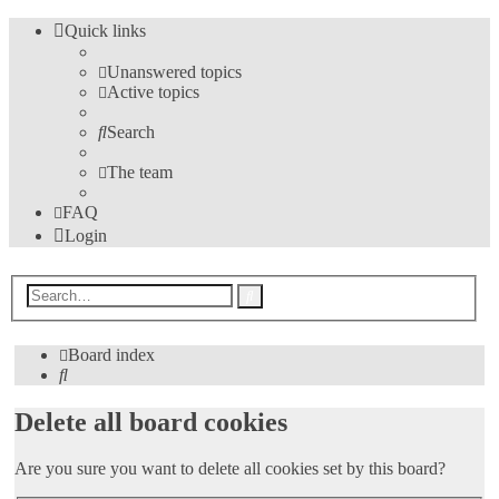
Quick links
Unanswered topics
Active topics
Search
The team
FAQ
Login
Advanced
Search
search
Board index
Search
Delete all board cookies
Are you sure you want to delete all cookies set by this board?