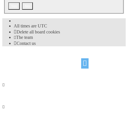
All times are
UTC
Delete all board cookies
The team
Contact us
©
Hight Games