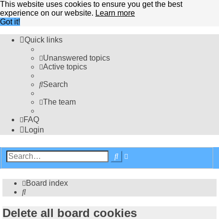
This website uses cookies to ensure you get the best
experience on our website.
Learn more
Got it!
Quick links
Unanswered topics
Active topics
Search
The team
FAQ
Login
Advanced
Search
search
Board index
Search
Delete all board cookies