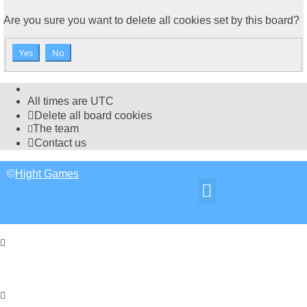
Are you sure you want to delete all cookies set by this board?
All times are
UTC
Delete all board cookies
The team
Contact us
©
Hight Games