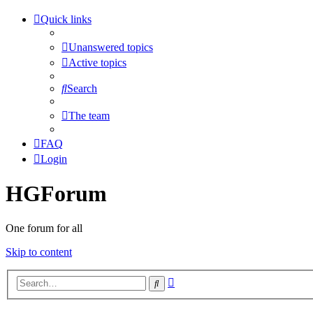
Quick links
Unanswered topics
Active topics
Search
The team
FAQ
Login
HGForum
One forum for all
Skip to content
Advanced
Search
search