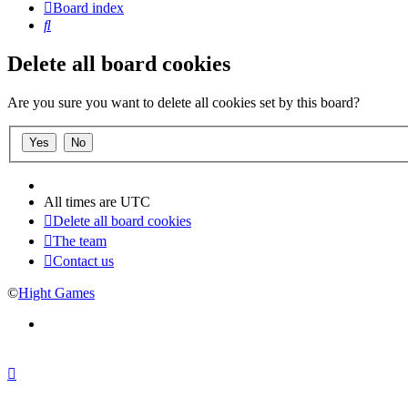
Board index
Search
Delete all board cookies
Are you sure you want to delete all cookies set by this board?
All times are
UTC
Delete all board cookies
The team
Contact us
©
Hight Games