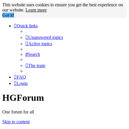
This website uses cookies to ensure you get the best experience on
our website.
Learn more
Got it!
Quick links
Unanswered topics
Active topics
Search
The team
FAQ
Login
HGForum
One forum for all
Skip to content