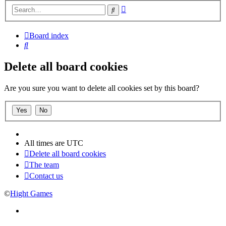
Advanced
Search
search
Board index
Search
Delete all board cookies
Are you sure you want to delete all cookies set by this board?
All times are
UTC
Delete all board cookies
The team
Contact us
©
Hight Games