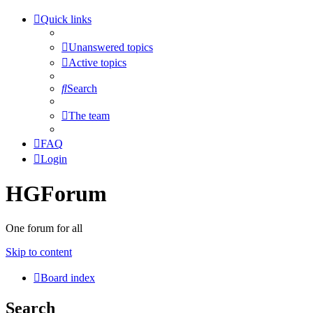
Quick links
Unanswered topics
Active topics
Search
The team
FAQ
Login
HGForum
One forum for all
Skip to content
Board index
Search