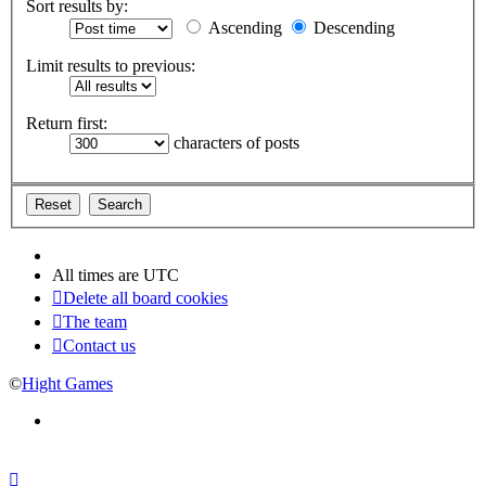
Sort results by:
Ascending
Descending
Limit results to previous:
Return first:
characters of posts
All times are
UTC
Delete all board cookies
The team
Contact us
©
Hight Games