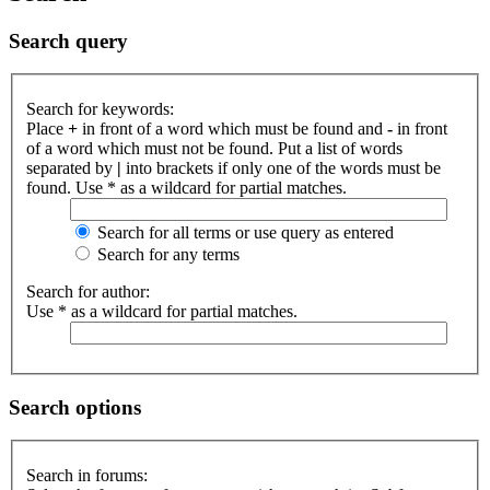
Search query
Search for keywords:
Place
+
in front of a word which must be found and
-
in front
of a word which must not be found. Put a list of words
separated by
|
into brackets if only one of the words must be
found. Use * as a wildcard for partial matches.
Search for all terms or use query as entered
Search for any terms
Search for author:
Use * as a wildcard for partial matches.
Search options
Search in forums: