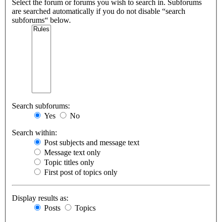
Select the forum or forums you wish to search in. Subforums
are searched automatically if you do not disable “search
subforums“ below.
Search subforums:
Yes
No
Search within:
Post subjects and message text
Message text only
Topic titles only
First post of topics only
Display results as:
Posts
Topics