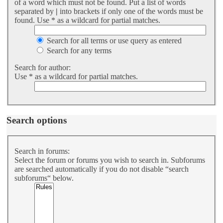
of a word which must not be found. Put a list of words
separated by
|
into brackets if only one of the words must be
found. Use * as a wildcard for partial matches.
Search for all terms or use query as entered
Search for any terms
Search for author:
Use * as a wildcard for partial matches.
Search options
Search in forums:
Select the forum or forums you wish to search in. Subforums
are searched automatically if you do not disable “search
subforums“ below.