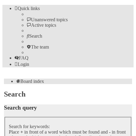
Quick links
Unanswered topics
Active topics
Search
The team
FAQ
Login
Board index
Search
Search query
Search for keywords:
Place
+
in front of a word which must be found and
-
in front