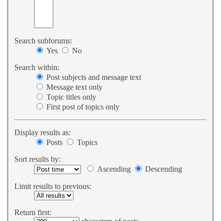
Search subforums:
Yes
No
Search within:
Post subjects and message text
Message text only
Topic titles only
First post of topics only
Display results as:
Posts
Topics
Sort results by:
Ascending
Descending
Limit results to previous:
Return first: