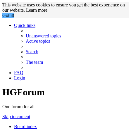
This website uses cookies to ensure you get the best experience on
our website.
Learn more
Got it!
Quick links
Unanswered topics
Active topics
Search
The team
FAQ
Login
HGForum
One forum for all
Skip to content
Board index