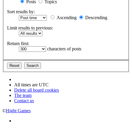
Posts
Topics
Sort results by:
Ascending
Descending
Limit results to previous:
Return first:
characters of posts
All times are
UTC
Delete all board cookies
The team
Contact us
©
Hight Games