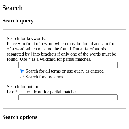
Search
Search query
Search for keywords:
Place
+
in front of a word which must be found and
-
in front
of a word which must not be found. Put a list of words
separated by
|
into brackets if only one of the words must be
found. Use * as a wildcard for partial matches.
Search for all terms or use query as entered
Search for any terms
Search for author:
Use * as a wildcard for partial matches.
Search options