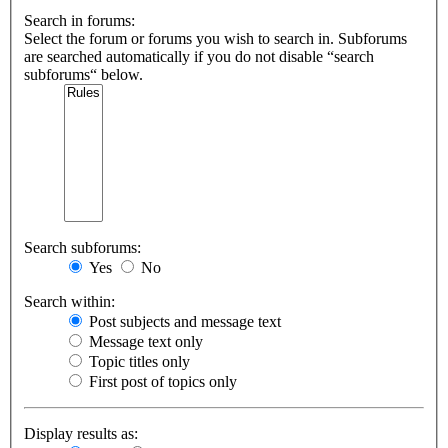
Search in forums:
Select the forum or forums you wish to search in. Subforums
are searched automatically if you do not disable “search
subforums“ below.
Search subforums:
Yes
No
Search within:
Post subjects and message text
Message text only
Topic titles only
First post of topics only
Display results as: