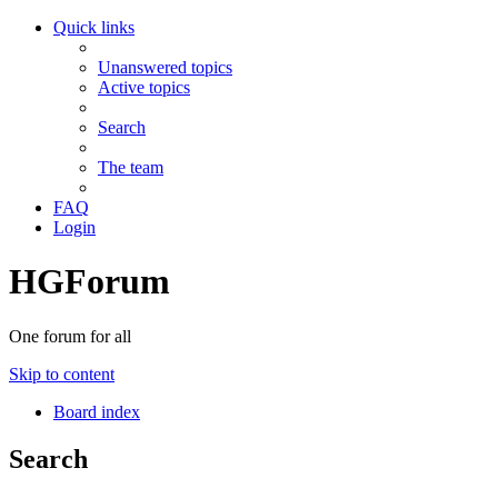
Quick links
Unanswered topics
Active topics
Search
The team
FAQ
Login
HGForum
One forum for all
Skip to content
Board index
Search