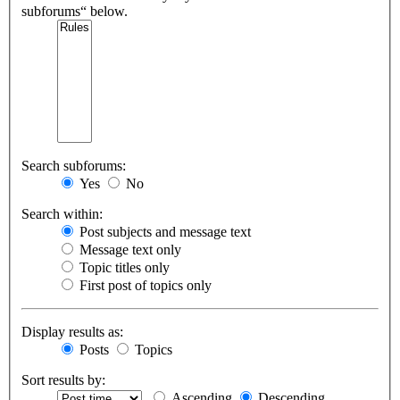
subforums“ below.
Search subforums:
Yes
No
Search within:
Post subjects and message text
Message text only
Topic titles only
First post of topics only
Display results as:
Posts
Topics
Sort results by:
Ascending
Descending