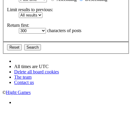
Limit results to previous:
Return first:
characters of posts
All times are
UTC
Delete all board cookies
The team
Contact us
©
Hight Games