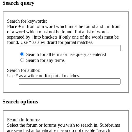
Search query
Search for keywords:
Place
+
in front of a word which must be found and
-
in front
of a word which must not be found. Put a list of words
separated by
|
into brackets if only one of the words must be
found. Use * as a wildcard for partial matches.
Search for all terms or use query as entered
Search for any terms
Search for author:
Use * as a wildcard for partial matches.
Search options
Search in forums:
Select the forum or forums you wish to search in. Subforums
are searched automatically if you do not disable “search