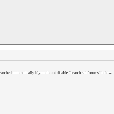
earched automatically if you do not disable “search subforums“ below.