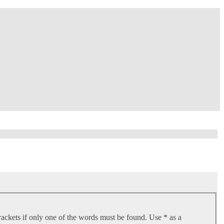
rackets if only one of the words must be found. Use * as a