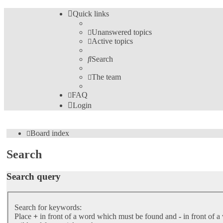
Quick links
Unanswered topics
Active topics
Search
The team
FAQ
Login
Board index
Search
Search query
Search for keywords:
Place
+
in front of a word which must be found and
-
in front of a