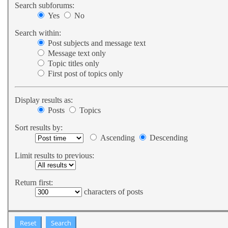
Search subforums:
Yes
No
Search within:
Post subjects and message text
Message text only
Topic titles only
First post of topics only
Display results as:
Posts
Topics
Sort results by:
Ascending
Descending
Limit results to previous:
Return first:
characters of posts