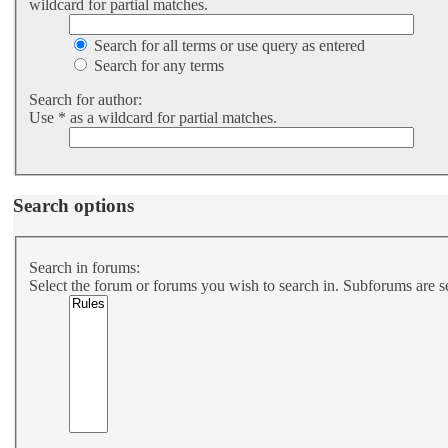
wildcard for partial matches.
Search for all terms or use query as entered
Search for any terms
Search for author:
Use * as a wildcard for partial matches.
Search options
Search in forums:
Select the forum or forums you wish to search in. Subforums are s