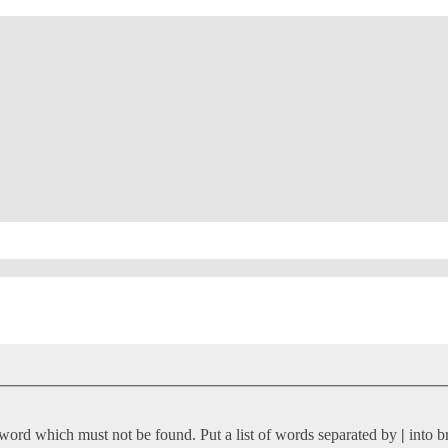
 word which must not be found. Put a list of words separated by
|
into b