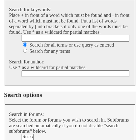
Search for keywords:
Place
+
in front of a word which must be found and
-
in front
of a word which must not be found. Put a list of words
separated by
|
into brackets if only one of the words must be
found. Use * as a wildcard for partial matches.
Search for all terms or use query as entered
Search for any terms
Search for author:
Use * as a wildcard for partial matches.
Search options
Search in forums:
Select the forum or forums you wish to search in. Subforums
are searched automatically if you do not disable “search
subforums“ below.