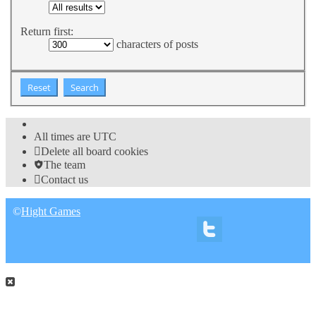
Return first:
characters of posts
All times are
UTC
Delete all board cookies
The team
Contact us
©
Hight Games