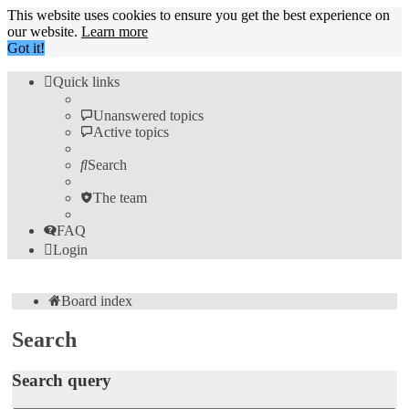
This website uses cookies to ensure you get the best experience on
our website.
Learn more
Got it!
Quick links
Unanswered topics
Active topics
Search
The team
FAQ
Login
Board index
Search
Search query