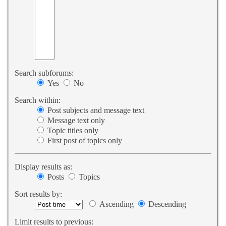
Search subforums:
Yes
No
Search within:
Post subjects and message text
Message text only
Topic titles only
First post of topics only
Display results as:
Posts
Topics
Sort results by:
Ascending
Descending
Limit results to previous: