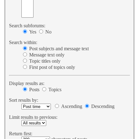
Search subforums:
Yes
No
Search within:
Post subjects and message text
Message text only
Topic titles only
First post of topics only
Display results as:
Posts
Topics
Sort results by:
Ascending
Descending
Limit results to previous:
Return first: