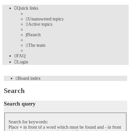
Quick links
Unanswered topics
Active topics
Search
The team
FAQ
Login
Board index
Search
Search query
Search for keywords:
Place
+
in front of a word which must be found and
-
in front