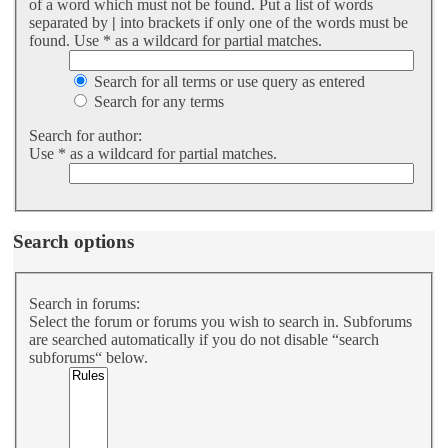
of a word which must not be found. Put a list of words
separated by
|
into brackets if only one of the words must be
found. Use * as a wildcard for partial matches.
Search for all terms or use query as entered
Search for any terms
Search for author:
Use * as a wildcard for partial matches.
Search options
Search in forums:
Select the forum or forums you wish to search in. Subforums
are searched automatically if you do not disable “search
subforums“ below.