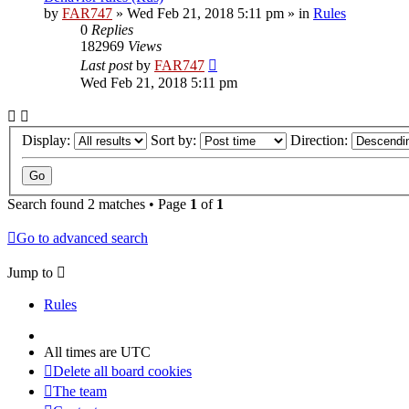
by
FAR747
» Wed Feb 21, 2018 5:11 pm » in
Rules
0
Replies
182969
Views
Last post
by
FAR747
Wed Feb 21, 2018 5:11 pm
Display:
Sort by:
Direction:
Search found 2 matches • Page
1
of
1
Go to advanced search
Jump to
Rules
All times are
UTC
Delete all board cookies
The team