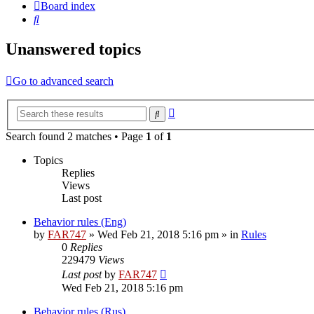
Board index
Search
Unanswered topics
Go to advanced search
Advanced
Search
search
Search found 2 matches • Page
1
of
1
Topics
Replies
Views
Last post
Behavior rules (Eng)
by
FAR747
» Wed Feb 21, 2018 5:16 pm » in
Rules
0
Replies
229479
Views
Last post
by
FAR747
Wed Feb 21, 2018 5:16 pm
Behavior rules (Rus)