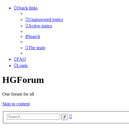
Quick links
Unanswered topics
Active topics
Search
The team
FAQ
Login
HGForum
One forum for all
Skip to content
Advanced
Search
search