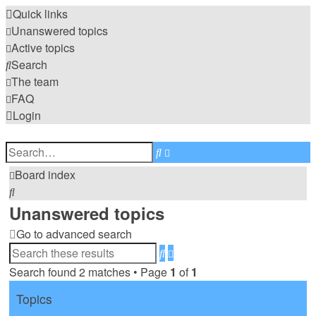
Quick links
Unanswered topics
Active topics
Search
The team
FAQ
Login
Advanced
Search
search
Board index
Search
Unanswered topics
Go to advanced search
Advanced
Search
search
Search found 2 matches • Page
1
of
1
Topics