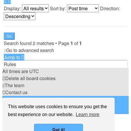
Display:
Sort by:
Direction:
Search found 2 matches • Page
1
of
1
Go to advanced search
Jump to
Rules
All times are
UTC
Delete all board cookies
The team
Contact us
©
Hight Games
This website uses cookies to ensure you get the
best experience on our website.
Learn more
Got it!