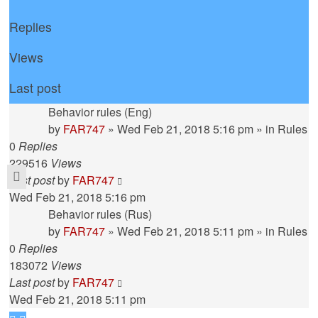
Replies
Views
Last post
Behavior rules (Eng)
by
FAR747
» Wed Feb 21, 2018 5:16 pm » in
Rules
0
Replies
229516
Views
Last post
by
FAR747
Wed Feb 21, 2018 5:16 pm
Behavior rules (Rus)
by
FAR747
» Wed Feb 21, 2018 5:11 pm » in
Rules
0
Replies
183072
Views
Last post
by
FAR747
Wed Feb 21, 2018 5:11 pm