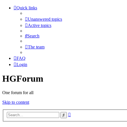
Quick links
Unanswered topics
Active topics
Search
The team
FAQ
Login
HGForum
One forum for all
Skip to content
Advanced
Search
search