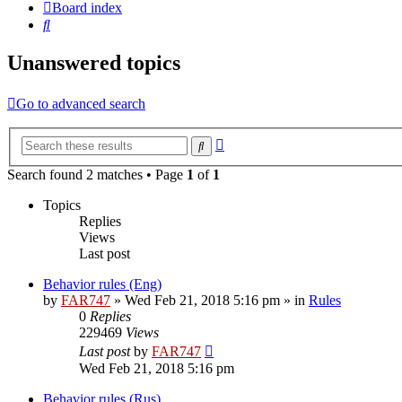
Board index
Search
Unanswered topics
Go to advanced search
Advanced
Search
search
Search found 2 matches • Page
1
of
1
Topics
Replies
Views
Last post
Behavior rules (Eng)
by
FAR747
» Wed Feb 21, 2018 5:16 pm » in
Rules
0
Replies
229469
Views
Last post
by
FAR747
Wed Feb 21, 2018 5:16 pm
Behavior rules (Rus)