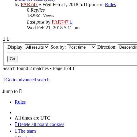
by
FAR747
» Wed Feb 21, 2018 5:11 pm » in
Rules
0
Replies
182965
Views
Last post
by
FAR747
Wed Feb 21, 2018 5:11 pm
Display:
Sort by:
Direction:
Search found 2 matches • Page
1
of
1
Go to advanced search
Jump to
Rules
All times are
UTC
Delete all board cookies
The team