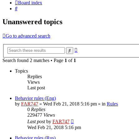
Board index
Search
Unanswered topics
Go to advanced search
Advanced
Search
search
Search found 2 matches • Page
1
of
1
Topics
Replies
Views
Last post
Behavior rules (Eng)
by
FAR747
» Wed Feb 21, 2018 5:16 pm » in
Rules
0
Replies
229477
Views
Last post
by
FAR747
Wed Feb 21, 2018 5:16 pm
Behavior rules (Rus)