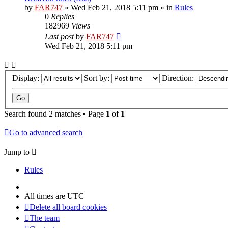
by
FAR747
» Wed Feb 21, 2018 5:11 pm » in
Rules
0
Replies
182969
Views
Last post
by
FAR747
Wed Feb 21, 2018 5:11 pm
Display:
Sort by:
Direction:
Search found 2 matches • Page
1
of
1
Go to advanced search
Jump to
Rules
All times are
UTC
Delete all board cookies
The team