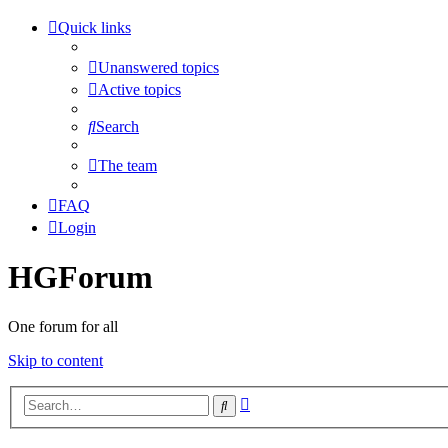
Quick links
Unanswered topics
Active topics
Search
The team
FAQ
Login
HGForum
One forum for all
Skip to content
Advanced
Search
search