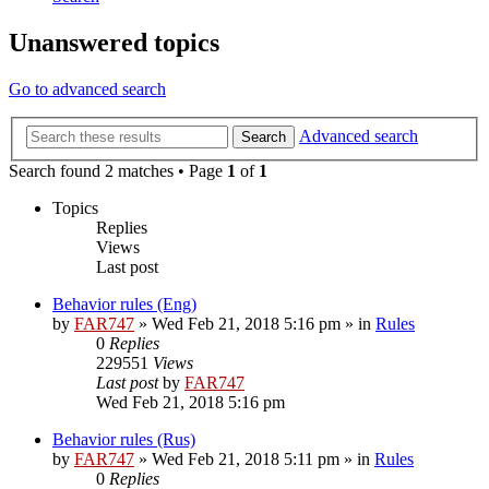
Unanswered topics
Go to advanced search
Advanced search
Search
Search found 2 matches • Page
1
of
1
Topics
Replies
Views
Last post
Behavior rules (Eng)
by
FAR747
» Wed Feb 21, 2018 5:16 pm » in
Rules
0
Replies
229551
Views
Last post
by
FAR747
Wed Feb 21, 2018 5:16 pm
Behavior rules (Rus)
by
FAR747
» Wed Feb 21, 2018 5:11 pm » in
Rules
0
Replies