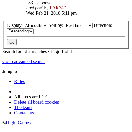
183151
Views
Last post
by
FAR747
Wed Feb 21, 2018 5:11 pm
Display:
Sort by:
Direction:
Search found 2 matches • Page
1
of
1
Go to advanced search
Jump to
Rules
All times are
UTC
Delete all board cookies
The team
Contact us
©
Hight Games