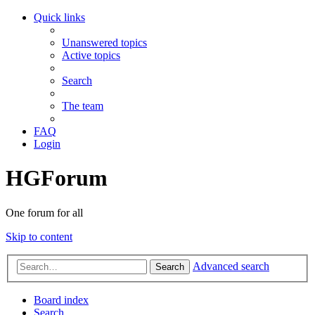
Quick links
Unanswered topics
Active topics
Search
The team
FAQ
Login
HGForum
One forum for all
Skip to content
Advanced search
Search
Board index
Search