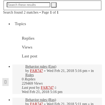
Advanced
Search
search
Search found 2 matches • Page
1
of
1
Topics
Replies
Views
Last post
Behavior rules (Eng)
by
FAR747
» Wed Feb 21, 2018 5:16 pm » in
Rules
0
Replies
229469
Views
Last post
by
FAR747
Wed Feb 21, 2018 5:16 pm
Behavior rules (Rus)
by
FAR747
» Wed Feb 21, 2018 5:11 pm » in