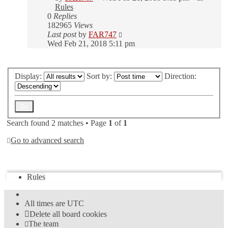
Rules
0
Replies
182965
Views
Last post
by
FAR747
Wed Feb 21, 2018 5:11 pm
Display:
Sort by:
Direction:
Search found 2 matches • Page
1
of
1
Go to advanced search
Jump to
Rules
All times are
UTC
Delete all board cookies
The team