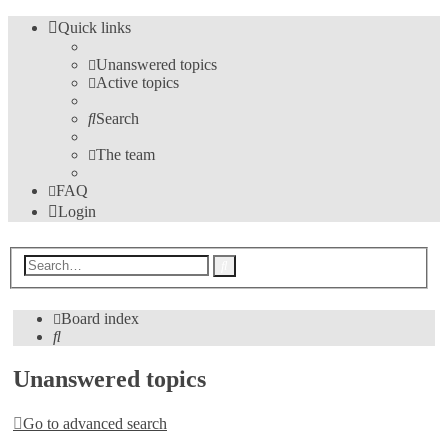
Quick links
Unanswered topics
Active topics
Search
The team
FAQ
Login
Advanced
Search
search
Board index
Search
Unanswered topics
Go to advanced search