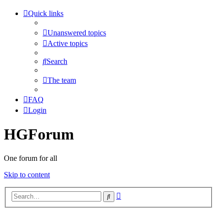
Quick links
Unanswered topics
Active topics
Search
The team
FAQ
Login
HGForum
One forum for all
Skip to content
Advanced
Search
search