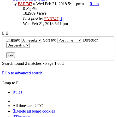
by
FAR747
» Wed Feb 21, 2018 5:11 pm » in
Rules
0
Replies
182969
Views
Last post
by
FAR747
Wed Feb 21, 2018 5:11 pm
Display:
Sort by:
Direction:
Search found 2 matches • Page
1
of
1
Go to advanced search
Jump to
Rules
All times are
UTC
Delete all board cookies
The team