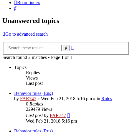
Board index
Search
Unanswered topics
Go to advanced search
Advanced
Search
search
Search found 2 matches • Page
1
of
1
Topics
Replies
Views
Last post
Behavior rules (Eng)
by
FAR747
» Wed Feb 21, 2018 5:16 pm » in
Rules
0
Replies
229479
Views
Last post
by
FAR747
Wed Feb 21, 2018 5:16 pm
Behavior rules (Rus)