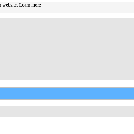
ur website.
Learn more