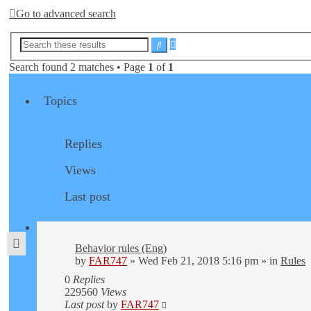
Go to advanced search
Advanced
Search
search
Search found 2 matches • Page
1
of
1
Topics
Replies
Views
Last post
Behavior rules (Eng)
by
FAR747
» Wed Feb 21, 2018 5:16 pm » in
Rules
0
Replies
229560
Views
Last post
by
FAR747