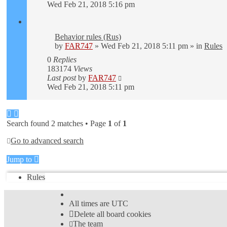
Wed Feb 21, 2018 5:16 pm
Behavior rules (Rus)
by
FAR747
» Wed Feb 21, 2018 5:11 pm » in
Rules
0
Replies
183174
Views
Last post
by
FAR747
Wed Feb 21, 2018 5:11 pm
Search found 2 matches • Page
1
of
1
Go to advanced search
Jump to
Rules
All times are
UTC
Delete all board cookies
The team