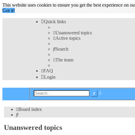
This website uses cookies to ensure you get the best experience on o
Got it!
Quick links
Unanswered topics
Active topics
Search
The team
FAQ
Login
Advanced
Search
search
Board index
Search
Unanswered topics