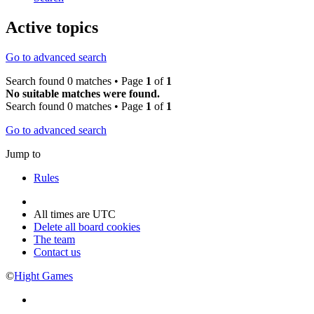
Active topics
Go to advanced search
Search found 0 matches • Page
1
of
1
No suitable matches were found.
Search found 0 matches • Page
1
of
1
Go to advanced search
Jump to
Rules
All times are
UTC
Delete all board cookies
The team
Contact us
©
Hight Games