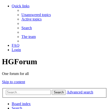
Quick links
Unanswered topics
Active topics
Search
The team
FAQ
Login
HGForum
One forum for all
Skip to content
Advanced search
Search
Board index
Search