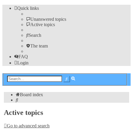
Quick links
Unanswered topics
Active topics
Search
The team
FAQ
Login
Advanced
Search
search
Board index
Search
Active topics
Go to advanced search