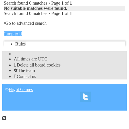
Search found 0 matches • Page
1
of
1
No suitable matches were found.
Search found 0 matches • Page
1
of
1
Go to advanced search
Jump to
Rules
All times are
UTC
Delete all board cookies
The team
Contact us
©
Hight Games