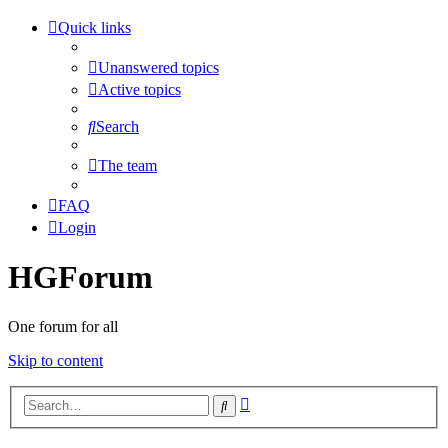
Quick links
Unanswered topics
Active topics
Search
The team
FAQ
Login
HGForum
One forum for all
Skip to content
Advanced
Search
search