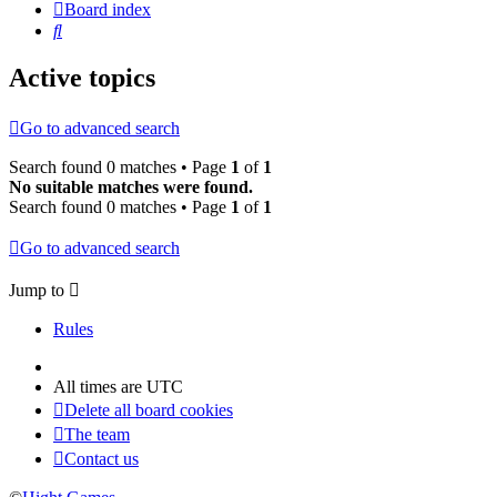
Board index
Search
Active topics
Go to advanced search
Search found 0 matches • Page
1
of
1
No suitable matches were found.
Search found 0 matches • Page
1
of
1
Go to advanced search
Jump to
Rules
All times are
UTC
Delete all board cookies
The team
Contact us