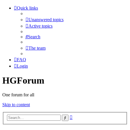
Quick links
Unanswered topics
Active topics
Search
The team
FAQ
Login
HGForum
One forum for all
Skip to content
Advanced
Search
search