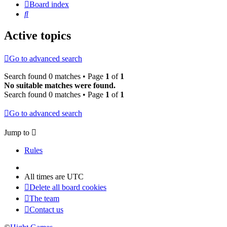
Board index
Search
Active topics
Go to advanced search
Search found 0 matches • Page
1
of
1
No suitable matches were found.
Search found 0 matches • Page
1
of
1
Go to advanced search
Jump to
Rules
All times are
UTC
Delete all board cookies
The team
Contact us