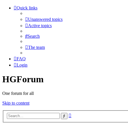
Quick links
Unanswered topics
Active topics
Search
The team
FAQ
Login
HGForum
One forum for all
Skip to content
Advanced
Search
search