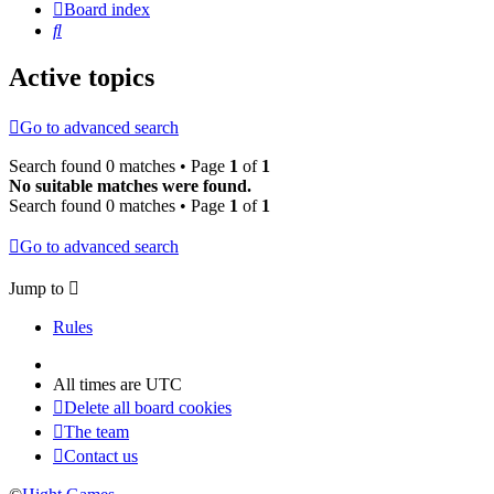
Board index
Search
Active topics
Go to advanced search
Search found 0 matches • Page
1
of
1
No suitable matches were found.
Search found 0 matches • Page
1
of
1
Go to advanced search
Jump to
Rules
All times are
UTC
Delete all board cookies
The team
Contact us