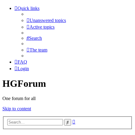
Quick links
Unanswered topics
Active topics
Search
The team
FAQ
Login
HGForum
One forum for all
Skip to content
Advanced
Search
search