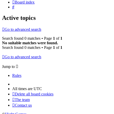
Board index
Search
Active topics
Go to advanced search
Search found 0 matches • Page
1
of
1
No suitable matches were found.
Search found 0 matches • Page
1
of
1
Go to advanced search
Jump to
Rules
All times are
UTC
Delete all board cookies
The team
Contact us