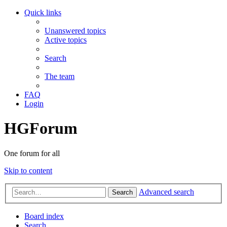
Quick links
Unanswered topics
Active topics
Search
The team
FAQ
Login
HGForum
One forum for all
Skip to content
Advanced search
Search
Board index
Search