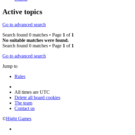
Active topics
Go to advanced search
Search found 0 matches • Page
1
of
1
No suitable matches were found.
Search found 0 matches • Page
1
of
1
Go to advanced search
Jump to
Rules
All times are
UTC
Delete all board cookies
The team
Contact us
©
Hight Games