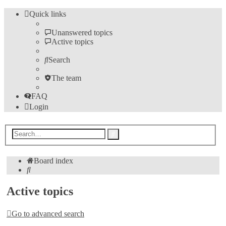
Quick links
Unanswered topics
Active topics
Search
The team
FAQ
Login
Advanced
Search
search
Board index
Search
Active topics
Go to advanced search