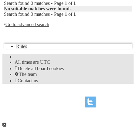
Search found 0 matches • Page
1
of
1
No suitable matches were found.
Search found 0 matches • Page
1
of
1
Go to advanced search
Jump to
Rules
All times are
UTC
Delete all board cookies
The team
Contact us
©
Hight Games