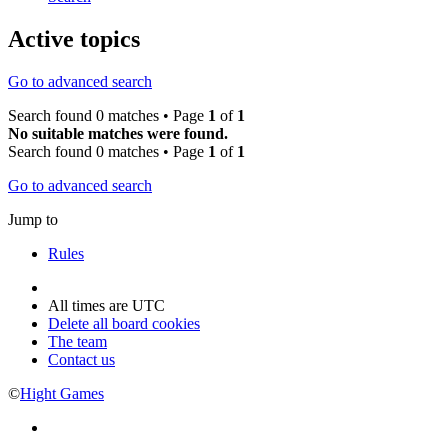
Active topics
Go to advanced search
Search found 0 matches • Page
1
of
1
No suitable matches were found.
Search found 0 matches • Page
1
of
1
Go to advanced search
Jump to
Rules
All times are
UTC
Delete all board cookies
The team
Contact us
©
Hight Games