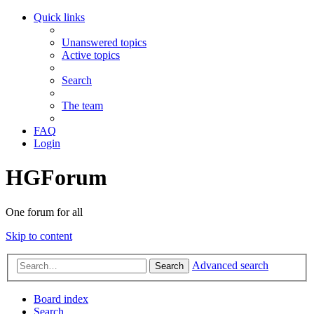
Quick links
Unanswered topics
Active topics
Search
The team
FAQ
Login
HGForum
One forum for all
Skip to content
Advanced search
Search
Board index
Search