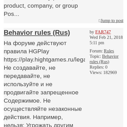
product, company, or group
Pos...
Jump to post
Behavior rules (Rus)
by
FAR747
Wed Feb 21, 2018
На форуме действуют
5:11 pm
правила HGPlay
Forum:
Rules
Topic:
Behavior
https://play.hightgames.ru/legalhgp/
rules (Rus)
Не создавайте, не
Replies:
0
Views:
182969
передавайте, не
используйте и не
продвигайте запрещенное
Содержимое. Не
осуществляйте незаконные
действия. Например,
нельзя: Угрожать другим