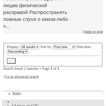
лицам физической
расправой Распространять
ложные слухи о каком-либо
ч...
Jump to post
Display:
Sort by:
Direction:
Search found 2 matches • Page
1
of
1
Go to advanced search
Jump to
Rules
All times are
UTC