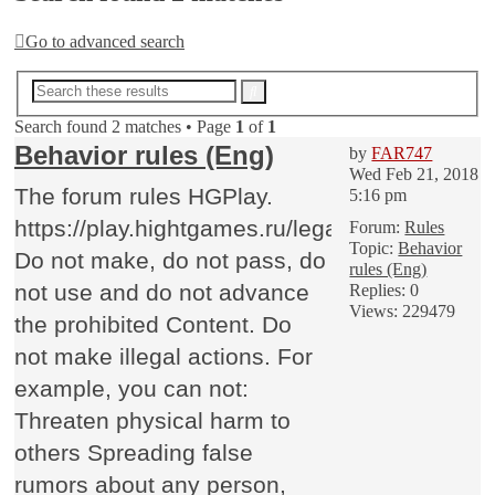
Go to advanced search
Advanced
Search
search
Search found 2 matches • Page
1
of
1
Behavior rules (Eng)
by
FAR747
Wed Feb 21, 2018
The forum rules HGPlay.
5:16 pm
https://play.hightgames.ru/legalhgp/
Forum:
Rules
Topic:
Behavior
Do not make, do not pass, do
rules (Eng)
not use and do not advance
Replies:
0
Views:
229479
the prohibited Content. Do
not make illegal actions. For
example, you can not:
Threaten physical harm to
others Spreading false
rumors about any person,