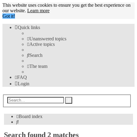
This website uses cookies to ensure you get the best experience on
our website.
Learn more
Got it!
Quick links
Unanswered topics
Active topics
Search
The team
FAQ
Login
Advanced
Search
search
Board index
Search
Search found 2 matches